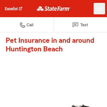
Español
Call
Text
Pet Insurance in and around
Huntington Beach