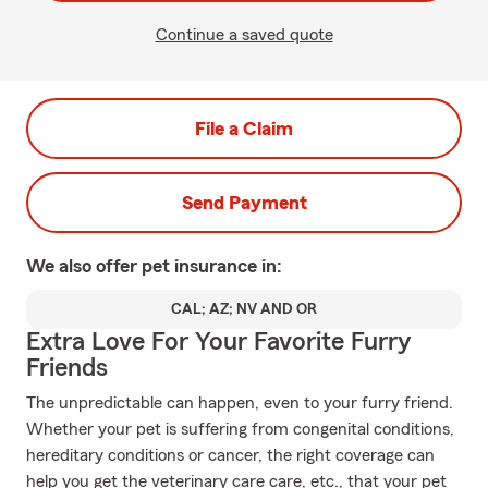
Continue a saved quote
File a Claim
Send Payment
We also offer
pet
insurance in:
CAL; AZ; NV AND OR
Extra Love For Your Favorite Furry
Friends
The unpredictable can happen, even to your furry friend.
Whether your pet is suffering from congenital conditions,
hereditary conditions or cancer, the right coverage can
help you get the veterinary care care, etc., that your pet