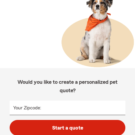
Would you like to create a personalized pet
quote?
Your Zipcode:
Start a quote