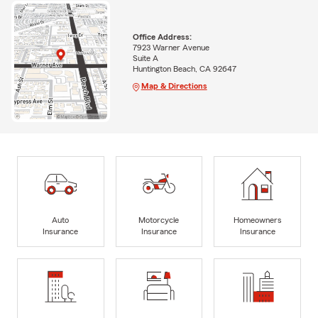
Office Address:
7923 Warner Avenue
Suite A
Huntington Beach, CA 92647
Map & Directions
Auto
Motorcycle
Homeowners
Insurance
Insurance
Insurance