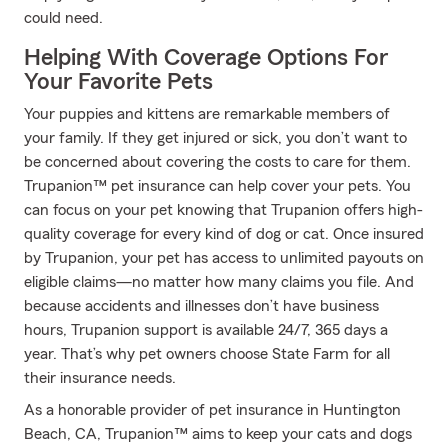
could need.
Helping With Coverage Options For
Your Favorite Pets
Your puppies and kittens are remarkable members of
your family. If they get injured or sick, you don’t want to
be concerned about covering the costs to care for them.
Trupanion™ pet insurance can help cover your pets. You
can focus on your pet knowing that Trupanion offers high-
quality coverage for every kind of dog or cat. Once insured
by Trupanion, your pet has access to unlimited payouts on
eligible claims—no matter how many claims you file. And
because accidents and illnesses don’t have business
hours, Trupanion support is available 24/7, 365 days a
year. That’s why pet owners choose State Farm for all
their insurance needs.
As a honorable provider of pet insurance in Huntington
Beach, CA, Trupanion™ aims to keep your cats and dogs