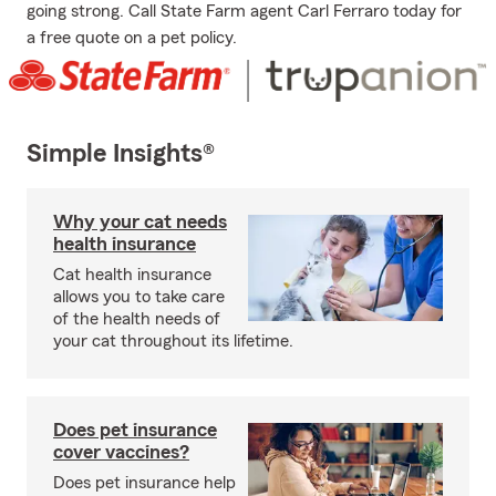
going strong. Call State Farm agent Carl Ferraro today for
a free quote on a pet policy.
Simple Insights®
Why your cat needs
health insurance
Cat health insurance
allows you to take care
of the health needs of
your cat throughout its lifetime.
Does pet insurance
cover vaccines?
Does pet insurance help