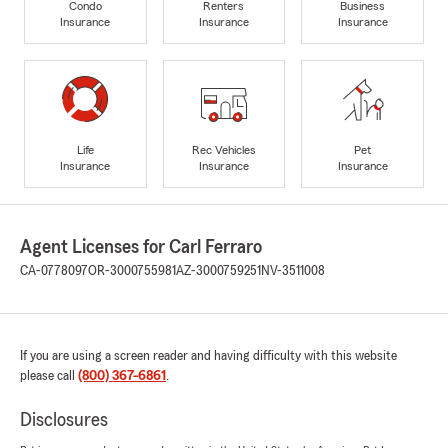
Condo
Renters
Business
Insurance
Insurance
Insurance
Life
Rec Vehicles
Pet
Insurance
Insurance
Insurance
Agent Licenses for Carl Ferraro
CA-0778097
OR-3000755981
AZ-3000759251
NV-3511008
If you are using a screen reader and having difficulty with this website
please call
(800) 367-6861
.
Disclosures