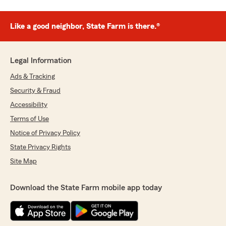
Like a good neighbor, State Farm is there.®
Legal Information
Ads & Tracking
Security & Fraud
Accessibility
Terms of Use
Notice of Privacy Policy
State Privacy Rights
Site Map
Download the State Farm mobile app today