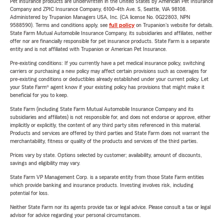
Pet insurance products are underwritten in the United States by American Pet Insurance
Company and ZPIC Insurance Company, 6100-4th Ave. S, Seattle, WA 98108.
Administered by Trupanion Managers USA, Inc. (CA license No. 0G22803, NPN
9588590). Terms and conditions apply, see
full policy
on Trupanion's website for details.
State Farm Mutual Automobile Insurance Company, its subsidiaries and affiliates, neither
offer nor are financially responsible for pet insurance products. State Farm is a separate
entity and is not affiliated with Trupanion or American Pet Insurance.
Pre-existing conditions: If you currently have a pet medical insurance policy, switching
carriers or purchasing a new policy may affect certain provisions such as coverages for
pre-existing conditions or deductibles already established under your current policy. Let
your State Farm® agent know if your existing policy has provisions that might make it
beneficial for you to keep.
State Farm (including State Farm Mutual Automobile Insurance Company and its
subsidiaries and affiliates) is not responsible for, and does not endorse or approve, either
implicitly or explicitly, the content of any third party sites referenced in this material.
Products and services are offered by third parties and State Farm does not warrant the
merchantability, fitness or quality of the products and services of the third parties.
Prices vary by state. Options selected by customer; availability, amount of discounts,
savings and eligibility may vary.
State Farm VP Management Corp. is a separate entity from those State Farm entities
which provide banking and insurance products. Investing involves risk, including
potential for loss.
Neither State Farm nor its agents provide tax or legal advice. Please consult a tax or legal
advisor for advice regarding your personal circumstances.