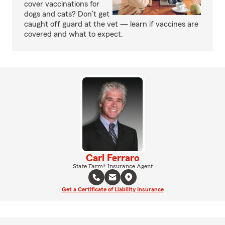
cover vaccinations for
dogs and cats? Don’t get
caught off guard at the vet — learn if vaccines are
covered and what to expect.
Carl Ferraro
State Farm® Insurance Agent
Get a Certificate of Liability Insurance