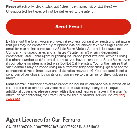
Please attach only
.docx, .xlsx, .pdf, .jpg, .jpeg, .png, .gif, or .txt
file(s) —
Unsupported file types will not be delivered to the agent.
Send Email
By filling out the form, you are providing express consent by electronic signature
that you may be contacted by telephone (via call and/or text messages) and/or
email for marketing purposes by State Farm Mutual Automobile Insurance
Company, its subsidiaries and affiliates ("State Farm") or an independent
contractor State Farm agent regarding insurance products and services using
the phone number and/or email address you have provided to State Farm, even
if your phone number is listed on a Do Not Call Registry. You further agree that
such contact may be made using an automatic telephone dialing system and/or
prerecorded voice (message and data rates may apply). Your consent is not a
condition of purchase. By continuing, you agree to the terms of the disclosures
above.
Please note:
Insurance coverage cannot be bound or changed via submission of
this online e-mail form or via voice mail. To make policy changes or request
additional coverage, please speak with a licensed representative in the agent's
office, or by contacting the State Farm toll-free customer service line at
(855)
733-7333
.
Agent Licenses for Carl Ferraro
CA-0778097
OR-3000755981
AZ-3000759251
NV-3511008