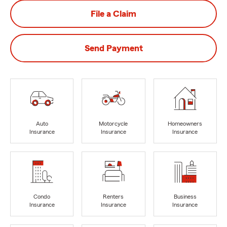
File a Claim
Send Payment
Auto
Motorcycle
Homeowners
Insurance
Insurance
Insurance
Condo
Renters
Business
Insurance
Insurance
Insurance