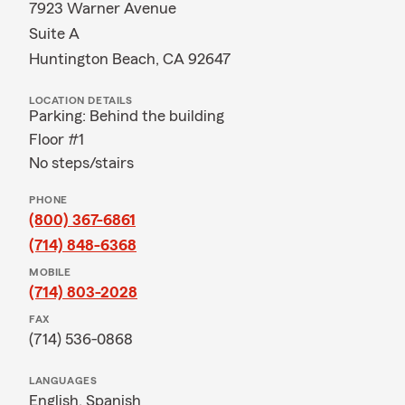
7923 Warner Avenue
Suite A
Huntington Beach, CA 92647
LOCATION DETAILS
Parking: Behind the building
Floor #1
No steps/stairs
PHONE
(800) 367-6861
(714) 848-6368
MOBILE
(714) 803-2028
FAX
(714) 536-0868
LANGUAGES
English,
Spanish