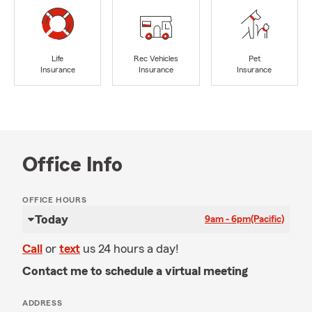
Life
Rec Vehicles
Pet
Insurance
Insurance
Insurance
Office Info
OFFICE HOURS
Today
9am - 6pm
(Pacific)
Call
or
text
us 24 hours a day!
Contact me to schedule a virtual meeting
ADDRESS