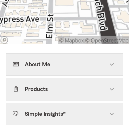
About Me
Products
Simple Insights®