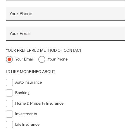
Your Phone
Your Email
YOUR PREFERRED METHOD OF CONTACT
Your Email
Your Phone
I'D LIKE MORE INFO ABOUT:
Auto Insurance
Banking
Home & Property Insurance
Investments
Life Insurance