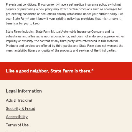
Pre-existing conditions: If you currently have a pet medical insurance policy, switching
carriers or purchasing a new policy may affect certain provisions such as coverages for
pre-existing conditions or deductibles already established under your current policy. Let
your State Farm® agent know if your existing policy has provisions that might make it
beneficial for you to keep.
State Farm (including State Farm Mutual Automobile Insurance Company and its
subsidiaries and affiliates) is not responsible for, and does not endorse or approve, either
implicitly or explicitly, the content of any third party sites referenced in this material.
Products and services are offered by third parties and State Farm does not warrant the
merchantability, fitness or quality of the products and services of the third parties.
Like a good neighbor, State Farm is there.®
Legal Information
Ads & Tracking
Security & Fraud
Accessibility
Terms of Use