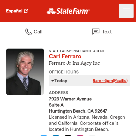
Español
Call
Text
STATE FARM® INSURANCE AGENT
Carl Ferraro
Ferraro Jr Ins Agcy Inc
OFFICE HOURS
Today
9am - 6pm
(Pacific)
ADDRESS
7923 Warner Avenue
Suite A
Huntington Beach, CA 92647
Licensed in Arizona, Nevada, Oregon
and California. Corporate office is
located in Huntington Beach.