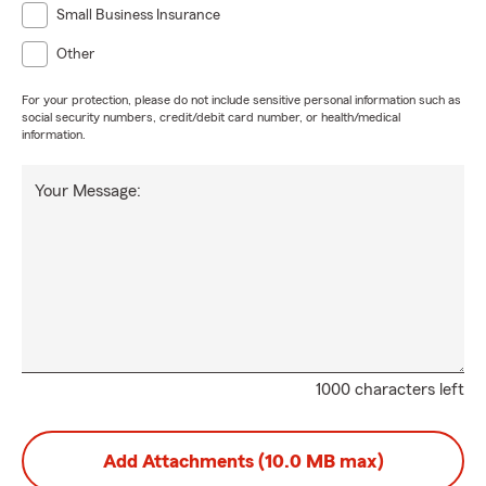
Small Business Insurance
Other
For your protection, please do not include sensitive personal information such as
social security numbers, credit/debit card number, or health/medical
information.
Your Message:
1000 characters left
Add Attachments (10.0 MB max)