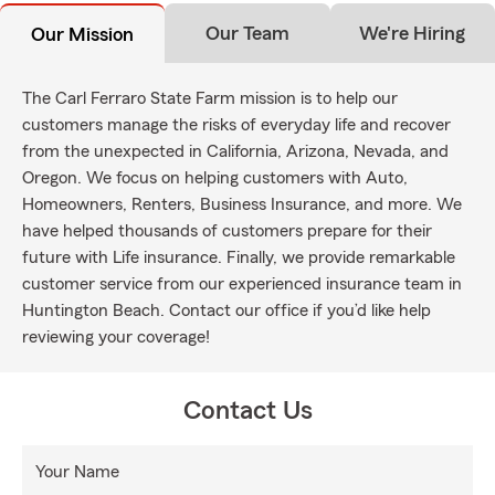
Our Team
We're Hiring
Our Mission
The Carl Ferraro State Farm mission is to help our
customers manage the risks of everyday life and recover
from the unexpected in California, Arizona, Nevada, and
Oregon. We focus on helping customers with Auto,
Homeowners, Renters, Business Insurance, and more. We
have helped thousands of customers prepare for their
future with Life insurance. Finally, we provide remarkable
customer service from our experienced insurance team in
Huntington Beach. Contact our office if you’d like help
reviewing your coverage!
Contact Us
Your Name