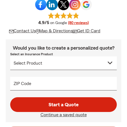
average rating
4.9/5
on Google
(80 reviews)
Contact Us
Map & Directions
Get ID Card
Would you like to create a personalized quote?
Select an Insurance Product
ZIP Code
Start a Quote
Continue a saved quote