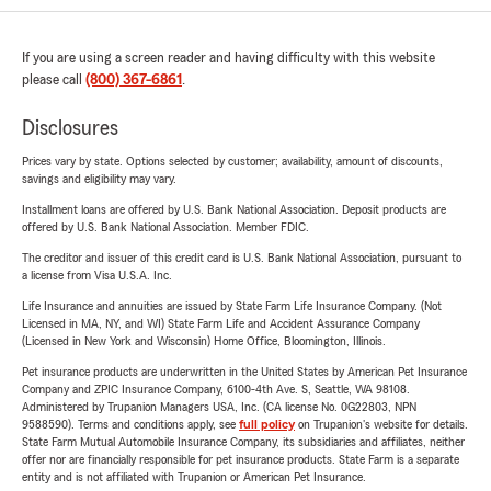
If you are using a screen reader and having difficulty with this website
please call
(800) 367-6861
.
Disclosures
Prices vary by state. Options selected by customer; availability, amount of discounts,
savings and eligibility may vary.
Installment loans are offered by U.S. Bank National Association. Deposit products are
offered by U.S. Bank National Association. Member FDIC.
The creditor and issuer of this credit card is U.S. Bank National Association, pursuant to
a license from Visa U.S.A. Inc.
Life Insurance and annuities are issued by State Farm Life Insurance Company. (Not
Licensed in MA, NY, and WI) State Farm Life and Accident Assurance Company
(Licensed in New York and Wisconsin) Home Office, Bloomington, Illinois.
Pet insurance products are underwritten in the United States by American Pet Insurance
Company and ZPIC Insurance Company, 6100-4th Ave. S, Seattle, WA 98108.
Administered by Trupanion Managers USA, Inc. (CA license No. 0G22803, NPN
9588590). Terms and conditions apply, see
full policy
on Trupanion's website for details.
State Farm Mutual Automobile Insurance Company, its subsidiaries and affiliates, neither
offer nor are financially responsible for pet insurance products. State Farm is a separate
entity and is not affiliated with Trupanion or American Pet Insurance.