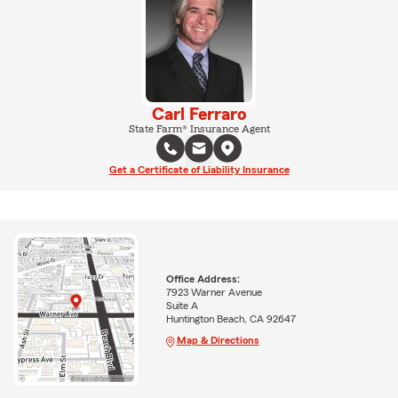
Carl Ferraro
State Farm® Insurance Agent
Get a Certificate of Liability Insurance
Office Address:
7923 Warner Avenue
Suite A
Huntington Beach, CA 92647
Map & Directions