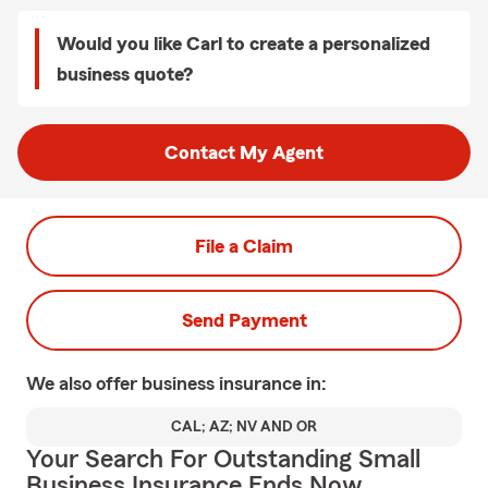
Would you like Carl to create a personalized
business quote?
Contact My Agent
File a Claim
Send Payment
We also offer
business
insurance in:
CAL; AZ; NV AND OR
Your Search For Outstanding Small
Business Insurance Ends Now.