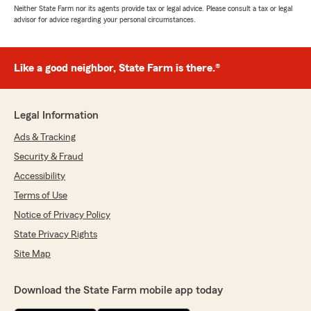
Neither State Farm nor its agents provide tax or legal advice. Please consult a tax or legal
advisor for advice regarding your personal circumstances.
Like a good neighbor, State Farm is there.®
Legal Information
Ads & Tracking
Security & Fraud
Accessibility
Terms of Use
Notice of Privacy Policy
State Privacy Rights
Site Map
Download the State Farm mobile app today