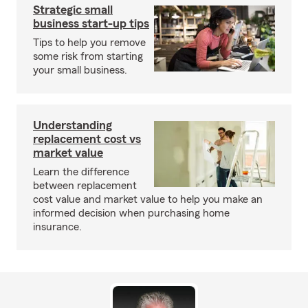
Strategic small
business start-up tips
Tips to help you remove
some risk from starting
your small business.
Understanding
replacement cost vs
market value
Learn the difference
between replacement
cost value and market value to help you make an
informed decision when purchasing home
insurance.