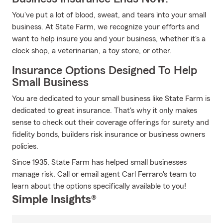
You've put a lot of blood, sweat, and tears into your small
business. At State Farm, we recognize your efforts and
want to help insure you and your business, whether it's a
clock shop, a veterinarian, a toy store, or other.
Insurance Options Designed To Help
Small Business
You are dedicated to your small business like State Farm is
dedicated to great insurance. That's why it only makes
sense to check out their coverage offerings for surety and
fidelity bonds, builders risk insurance or business owners
policies.
Since 1935, State Farm has helped small businesses
manage risk. Call or email agent Carl Ferraro's team to
learn about the options specifically available to you!
Simple Insights®