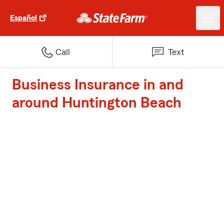
Español
Call
Text
Business Insurance in and
around Huntington Beach