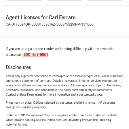
Agent Licenses for Carl Ferraro
CA-0778097
OR-3000755981
AZ-3000759251
NV-3511008
If you are using a screen reader and having difficulty with this website
please call
(800) 367-6861
.
Disclosures
This is only a general description of coverages of the available types of business insurance
and is not a statement of contract. Details of coverage, limits, or services may not be
available for all business and vary in some states. All coverages are subject to the terms,
provisions, exclusions, and conditions in the policy itself and in any endorsements.
Contact a State Farm agent for more information and a customized quote.
Prices vary by state. Options selected by customer; availability, amount of discounts,
savings and eligibility may vary.
State Farm VP Management Corp. is a separate entity from those State Farm entities
which provide banking and insurance products. Investing involves risk, including
potential for loss.