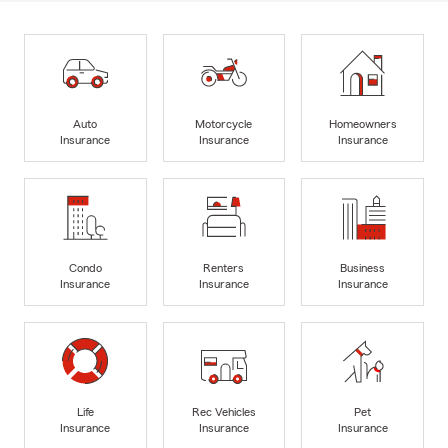
Auto
Motorcycle
Homeowners
Insurance
Insurance
Insurance
Condo
Renters
Business
Insurance
Insurance
Insurance
Life
Rec Vehicles
Pet
Insurance
Insurance
Insurance